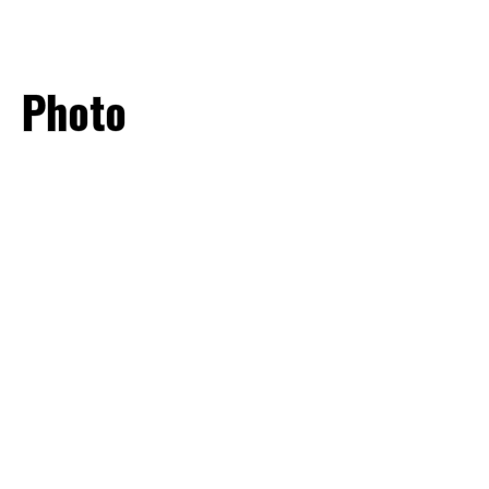
SOMOS GTW
Photo
CONTATO